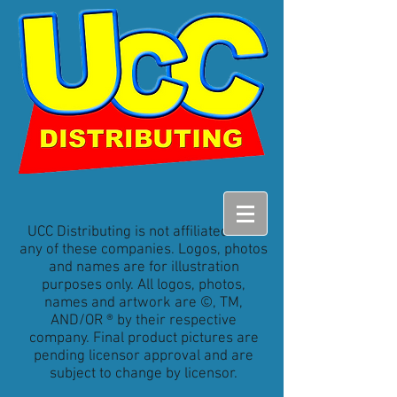
UCC Distributing is not affiliated with
any of these companies. Logos, photos
and names are for illustration
purposes only. All logos, photos,
names and artwork are ©, TM,
AND/OR ® by their respective
company. Final product pictures are
pending licensor approval and are
subject to change by licensor.