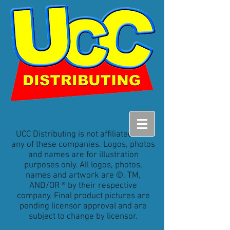
UCC Distributing is not affiliated with
any of these companies. Logos, photos
and names are for illustration
purposes only. All logos, photos,
names and artwork are ©, TM,
AND/OR ® by their respective
company. Final product pictures are
pending licensor approval and are
subject to change by licensor.