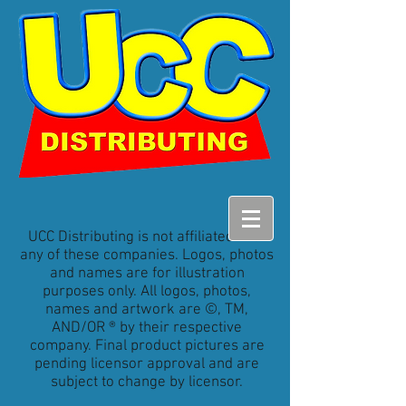
UCC Distributing is not affiliated with
any of these companies. Logos, photos
and names are for illustration
purposes only. All logos, photos,
names and artwork are ©, TM,
AND/OR ® by their respective
company. Final product pictures are
pending licensor approval and are
subject to change by licensor.