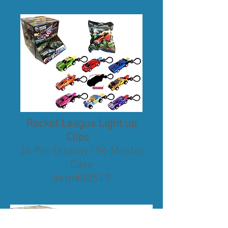
Rocket League Light up
Clips
24 Per Display/ 96 Master
Case
Item#00519